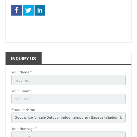
INQUIRY US
Your Name *
Your Email *
Product Name
Your Message *