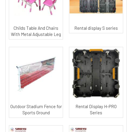
Childs Table And Chairs
Rental display S series
With Metal Adjustable Leg
Outdoor Stadium Fence for
Rental Display H-PRO
Sports Ground
Series