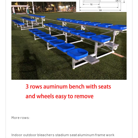
More rows:
Indoor outdoor bleachers stadium seat aluminum frame work