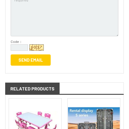
Code：
RELATED PRODUCTS