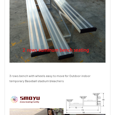
3 rows bench with wheels easy to move for Outdoor indoor
temporary Baseball stadium bleachers