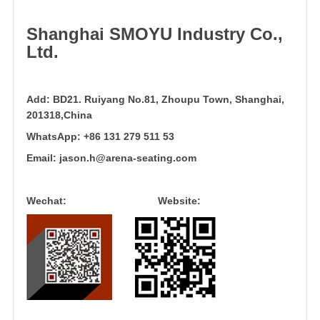
Shanghai
SMOYU
Industry Co.,
Ltd.
Add:
BD21. Ruiyang No.81, Zhoupu Town, Shanghai,
201318,China
WhatsApp:
+86 131 279 511 53
Email:
jason.h@arena-seating.com
Wechat: Website: