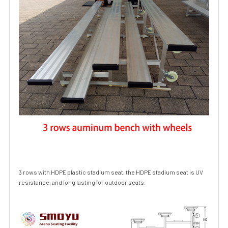
3 rows with
HDPE
plastic stadium seat, the
HDPE
stadium seat is UV
resistance, and long lasting for outdoor seats.