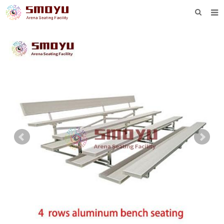
HOME
PROJECT
PRODUCTS
KNOWLEDGE
DOWNLOAD
ENQUIRY
ABOUT SMOYU
CONTACT