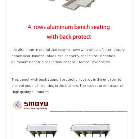
It is Aluminum material that easy to move with wheels for temporary
bench seat, baseball
stadium bleachers
, baskektball benches,
aluminum bench in basketball, baseball, football event area.
This bench with back support protection boards in the end row, to
protect people the sitting in the last row. The boards are all made of
High quality aluminum