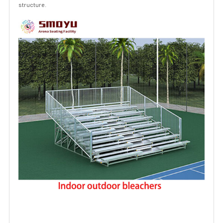
structure.