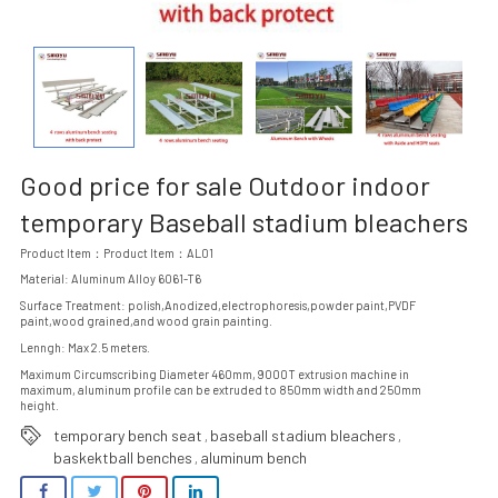
Good price for sale Outdoor indoor
temporary Baseball stadium bleachers
Product Item：Product Item：AL01
Material: Aluminum Alloy 6061-T6
Surface Treatment: polish,Anodized,electrophoresis,powder paint,PVDF
paint,wood grained,and wood grain painting.
Lenngh: Max 2.5 meters.
Maximum Circumscribing Diameter 460mm, 9000T extrusion machine in
maximum, aluminum profile can be extruded to 850mm width and 250mm
height.
temporary bench seat
baseball stadium bleachers
,
,
baskektball benches
aluminum bench
,