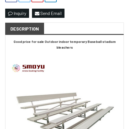
Inquiry
Send Email
DESCRIPTION
Good price for sale Outdoor indoor temporary Baseball stadium
bleachers