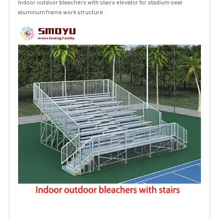
Indoor outdoor bleachers with stairs elevator for stadium seat
aluminum frame work structure