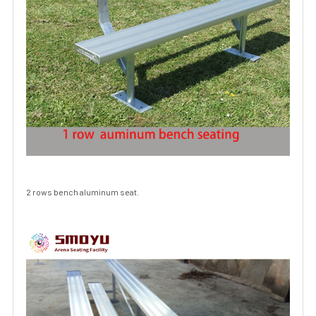
2 rows bench aluminum seat.