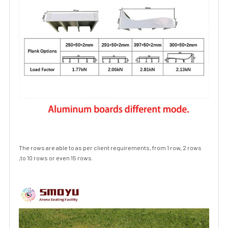
The rows are able to as per client requirements, from 1 row, 2 rows
,to 10 rows or even 15 rows.