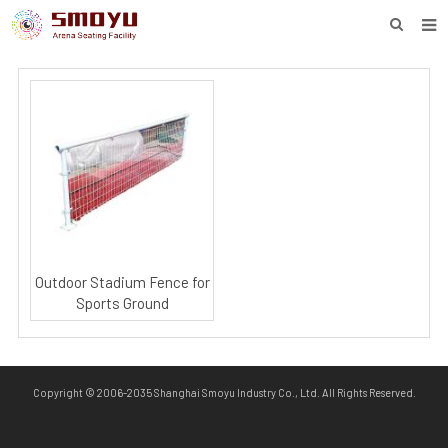
HOME
PROJECT
PRODUCTS
KNOWLEDGE
DOWNLOAD
ENQUIRY
Outdoor Stadium Fence for
Sports Ground
ABOUT SMOYU
CONTACT
Copyright © 2006-2035 Shanghai Smoyu Industry Co., Ltd. All Rights Reserved.