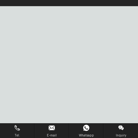
Tel.
E-mail
Whatsapp
Inquiry