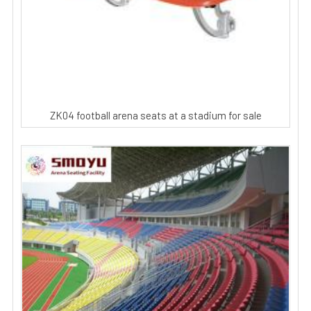
ZK04 football arena seats at a stadium for sale