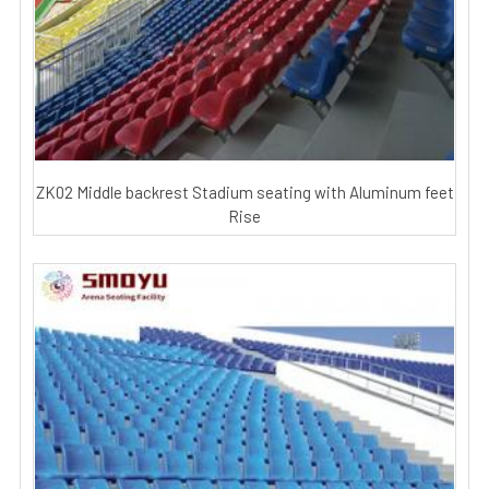
ZK02 Middle backrest Stadium seating with Aluminum feet
Rise