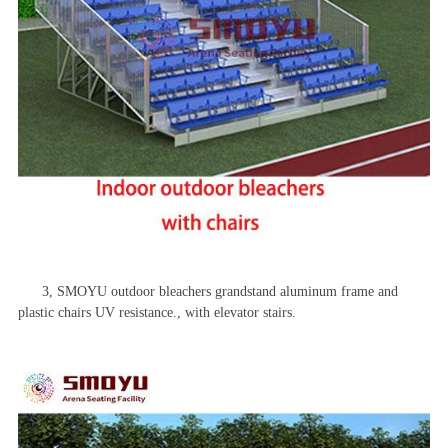
3, SMOYU outdoor bleachers grandstand aluminum frame and
plastic chairs UV resistance., with elevator stairs.