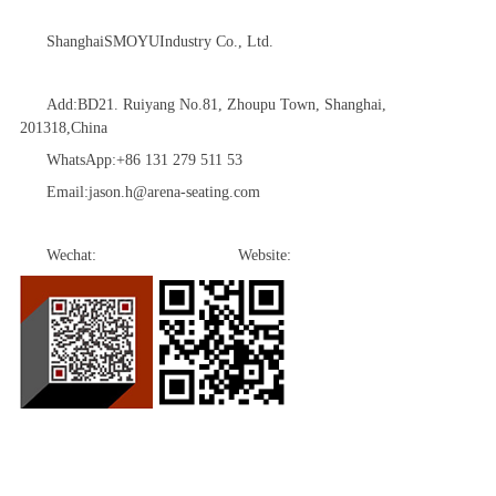
Shanghai
SMOYU
Industry Co., Ltd.
Add:BD21. Ruiyang No.81, Zhoupu Town, Shanghai,
201318,China
WhatsApp:
+86 131 279 511 53
Email:
jason.h@arena-seating.com
Wechat: Website: