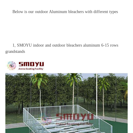
Below is our outdoor
Aluminum bleacher
s with different types
1, SMOYU indoor and outdoor
bleachers
aluminum 6-15 rows
grandstands