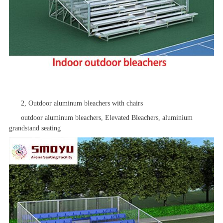
2, Outdoor aluminum bleachers with chairs
outdoor aluminum bleachers,
Elevated Bleachers
, aluminium
grandstand seating