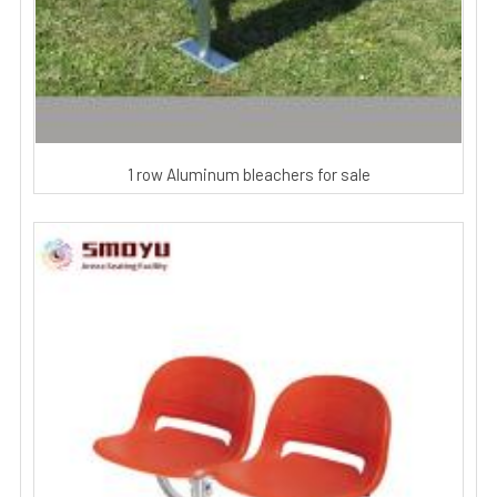
1 row Aluminum bleachers for sale