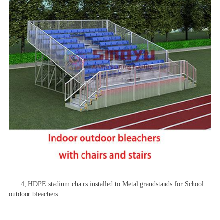
4,
HDPE
stadium chairs installed to Metal grandstands for School
outdoor bleachers.