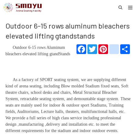
HOME
Outdoor 6-15 rows aluminum bleachers
PROJECT
elevated lifting gtandstands
PRODUCTS
Facebook
Twitter
Pinterest
youtube
Sha
Outdoor 6-15 rows
Aluminum
bleacher
s elevated lifting gtand
Stand
s
KNOWLEDGE
DOWNLOAD
As a factory of SPORT seating system, we are supplying different
ENQUIRY
kind of arena seating, including
Blow molded
Stadium fixed seats, Soft
theatre chairs
,
school desk
s and chairs, Metal Structural Bleacher
ABOUT SMOYU
System, retractable seating system, and demountable stage system. These
seats are mainly used for indoor & outdoor sport Stadiums, Training
CONTACT
fields, Auditoriums, Lecture halls, theaters, multifunctional halls, etc.
We provide a full series of high class service including professional
design ,manufacturing ,delivery and installation etc. to meet the
different requirements for the stadium and indoor outdoor events.