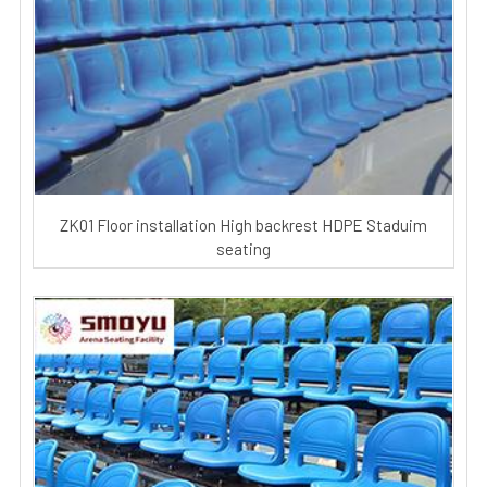
ZK01 Floor installation High backrest HDPE Staduim
seating