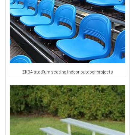
ZK04 stadium seating indoor outdoor projects