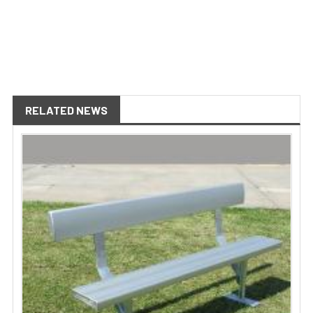
RELATED NEWS