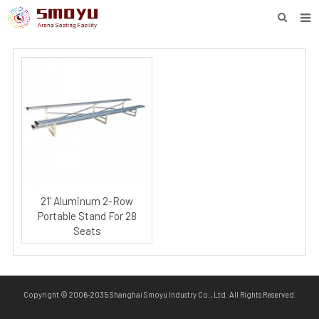
HOME
PROJECT
PRODUCTS
KNOWLEDGE
DOWNLOAD
ENQUIRY
21' Aluminum 2-Row
Portable Stand For 28
ABOUT SMOYU
Seats
CONTACT
Copyright © 2006-2035 Shanghai Smoyu Industry Co., Ltd. All Rights Reserved.