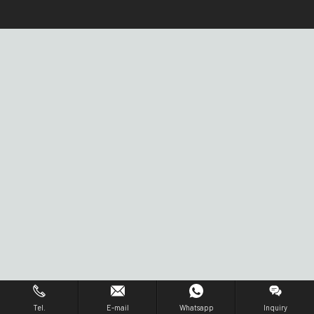
Tel.
E-mail
Whatsapp
Inquiry