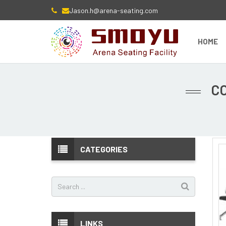
Jason.h@arena-seating.com
HOME
C
CATEGORIES
LINKS