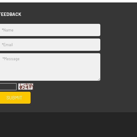
FEEDBACK