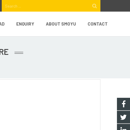
AD
ENQUIRY
ABOUT SMOYU
CONTACT
RE