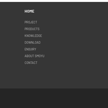
HOME
PROJECT
PRODUCTS
KNOWLEDGE
DOWNLOAD
ENQUIRY
ABOUT SMOYU
CONTACT