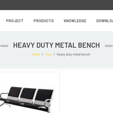
PROJECT
PRODUCTS
KNOWLEDGE
DOWNLO
HEAVY DUTY METAL BENCH
Home
Tags
heavy duty metal bench