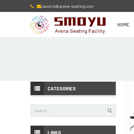
Jason.h@arena-seating.com
HOME
CATEGORIES
LINKS