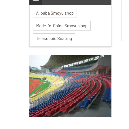
Alibaba Smoyu shop
Made-in-China Smoyu shop
Telescopic Seating