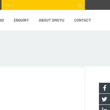
AD
ENQUIRY
ABOUT SMOYU
CONTACT