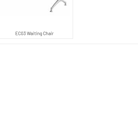
EC03 Waiting Chair