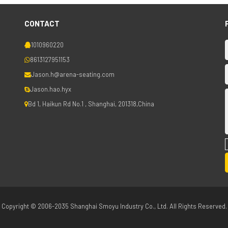
CONTACT
1010960220
8613127951153
Jason.h@arena-seating.com
Jason.hao.hyx
Bd 1, Haikun Rd No.1 , Shanghai, 201318,China
Copyright © 2006-2035 Shanghai Smoyu Industry Co., Ltd. All Rights Reserved.