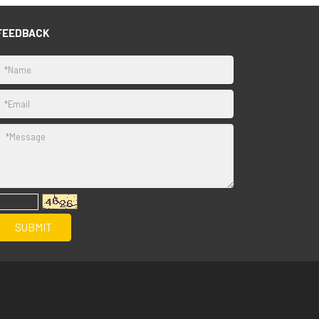
FEEDBACK