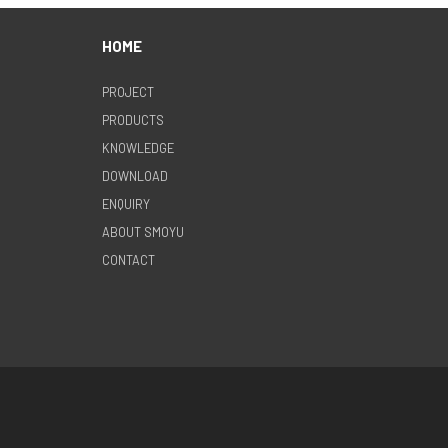
HOME
PROJECT
PRODUCTS
KNOWLEDGE
DOWNLOAD
ENQUIRY
ABOUT SMOYU
CONTACT