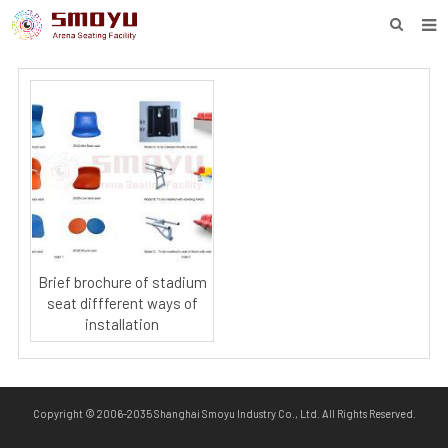
HOME
PROJECT
PRODUCTS
KNOWLEDGE
DOWNLOAD
ENQUIRY
Brief brochure of stadium
seat diffferent ways of
ABOUT SMOYU
installation
CONTACT
Copyright © 2006-2035 Shanghai Smoyu Industry Co., Ltd. All Rights Reserved.