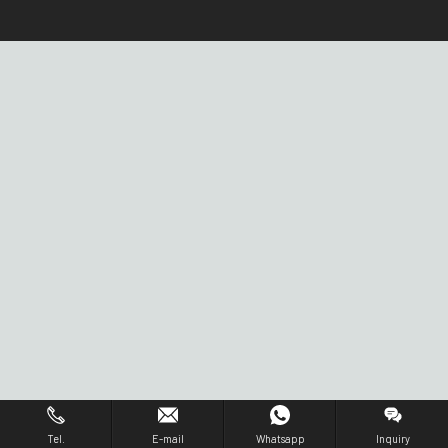
Tel.
E-mail
Whatsapp
Inquiry