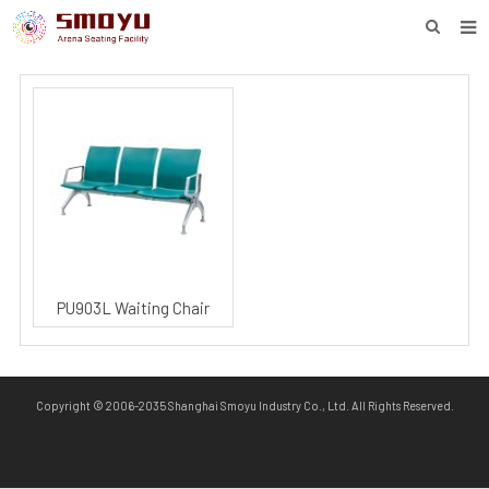
HOME
PROJECT
PRODUCTS
KNOWLEDGE
DOWNLOAD
ENQUIRY
PU903L Waiting Chair
ABOUT SMOYU
CONTACT
Copyright © 2006-2035 Shanghai Smoyu Industry Co., Ltd. All Rights Reserved.