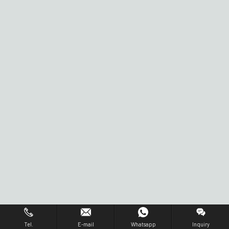
Tel.
E-mail
Whatsapp
Inquiry