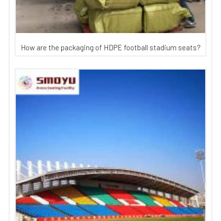
How are the packaging of HDPE football stadium seats?