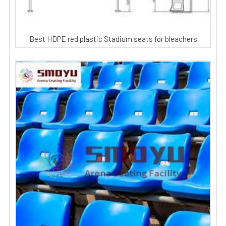
Best HDPE red plastic Stadium seats for bleachers