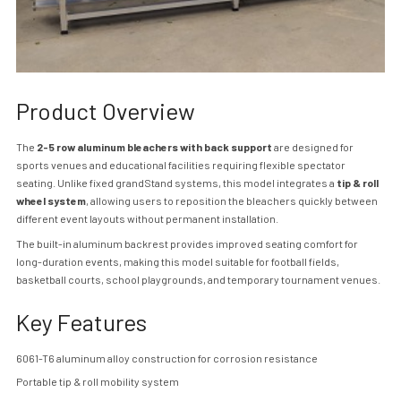
Product Overview
The
2-5 row aluminum bleachers with back support
are designed for
sports venues and educational facilities requiring flexible spectator
seating. Unlike fixed grand
Stand
systems, this model integrates a
tip & roll
wheel system
, allowing users to reposition the bleachers quickly between
different event layouts without permanent installation.
The built-in aluminum backrest provides improved seating comfort for
long-duration events, making this model suitable for football fields,
basketball courts, school playgrounds, and temporary tournament venues.
Key Features
6061-T6 aluminum alloy construction for corrosion resistance
Portable tip & roll mobility system