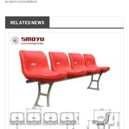
project consultation.
RELATED NEWS