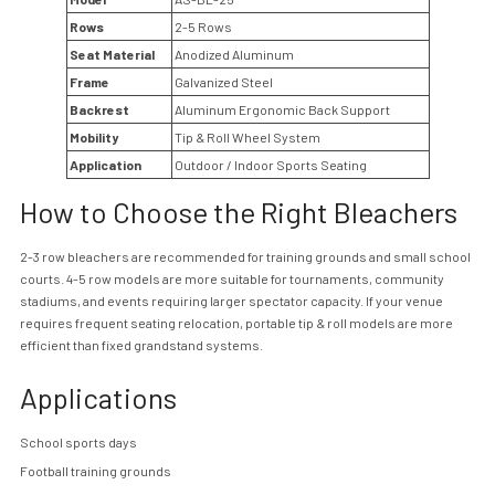
Rows
2-5 Rows
Seat Material
Anodized Aluminum
Frame
Galvanized Steel
Backrest
Aluminum Ergonomic Back Support
Mobility
Tip & Roll Wheel System
Application
Outdoor / Indoor Sports Seating
How to Choose the Right Bleachers
2-3 row bleachers are recommended for training grounds and small school
courts. 4-5 row models are more suitable for tournaments, community
stadiums, and events requiring larger spectator capacity. If your venue
requires frequent seating relocation, portable tip & roll models are more
efficient than fixed grandstand systems.
Applications
School sports days
Football training grounds