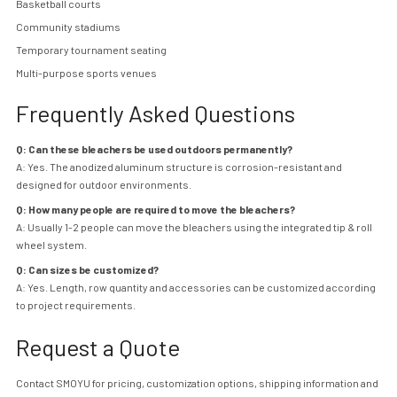
Basketball courts
Community stadiums
Temporary tournament seating
Multi-purpose sports venues
Frequently Asked Questions
Q: Can these bleachers be used outdoors permanently?
A: Yes. The anodized aluminum structure is corrosion-resistant and
designed for outdoor environments.
Q: How many people are required to move the bleachers?
A: Usually 1-2 people can move the bleachers using the integrated tip & roll
wheel system.
Q: Can sizes be customized?
A: Yes. Length, row quantity and accessories can be customized according
to project requirements.
Request a Quote
Contact
SMOYU for pricing, customization options, shipping information and