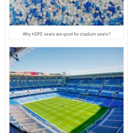
Why HDPE seats are good for stadium seats?