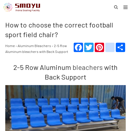
HOME
How to choose the correct football
PROJECT
sport field chair?
PRODUCTS
Facebook
Twitter
Pinterest
youtube
Sha
Home
›
Aluminum Bleachers
› 2-5 Row
Aluminum bleacher
s with Back Support
KNOWLEDGE
2-5 Row Aluminum
bleachers
with
DOWNLOAD
Back Support
ENQUIRY
ABOUT SMOYU
CONTACT