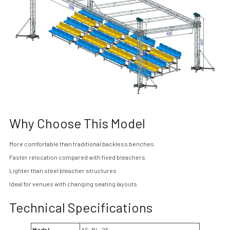
Why Choose This Model
More comfortable than traditional backless benches
Faster relocation compared with fixed bleachers
Lighter than steel bleacher structures
Ideal for venues with changing seating layouts
Technical Specifications
Model
AS-BL-25