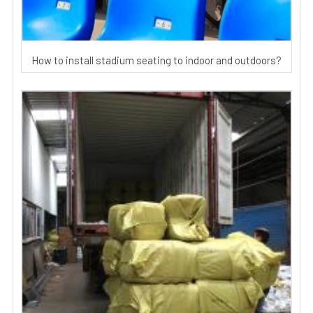
How to install stadium seating to indoor and outdoors?