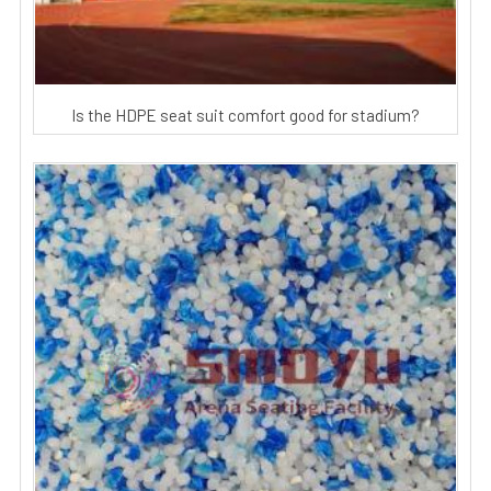
Is the HDPE seat suit comfort good for stadium?