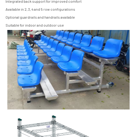
Integrated back support for improved comfort
Available in 2, 3, 4 and 5 row configurations
Optional guardrails and handrails available
Suitable for indoor and outdoor use