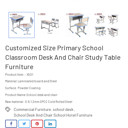
Customized Size Primary School
Classroom Desk And Chair Study Table
Furniture
Product Item：XS01
Material:Laminiated board and Steel
Surface: Powder Coating
Product Name:School desk and chair
Raw material: 0.5-1.2mm SPCC Cold Rolled Steel
Commercial Furniture
school desk
,
,
School Desk And Chair School Hotel Furniture