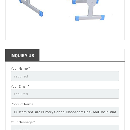
INQUIRY US
Your Name *
Your Email *
Product Name
Your Message *