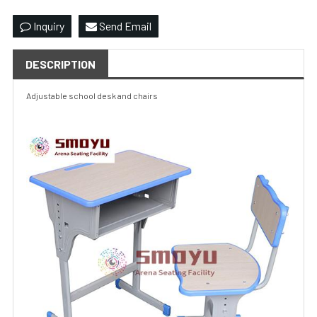
Inquiry
Send Email
DESCRIPTION
Adjustable
school desk
and chairs