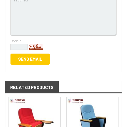
Code：
RELATED PRODUCTS