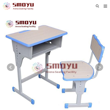
HOME
PROJECT
PRODUCTS
KNOWLEDGE
DOWNLOAD
ENQUIRY
ABOUT SMOYU
CONTACT