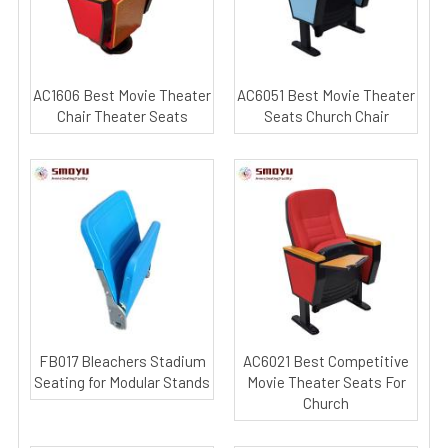
AC1606 Best Movie Theater
AC6051 Best Movie Theater
Chair Theater Seats
Seats Church Chair
FB017 Bleachers Stadium
AC6021 Best Competitive
Seating for Modular Stands
Movie Theater Seats For
Church