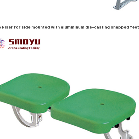
e Riser for side mounted with alumminum die-casting shapped fee