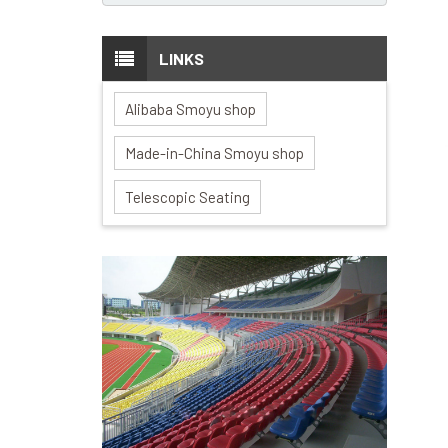
LINKS
Alibaba Smoyu shop
Made-in-China Smoyu shop
Telescopic Seating