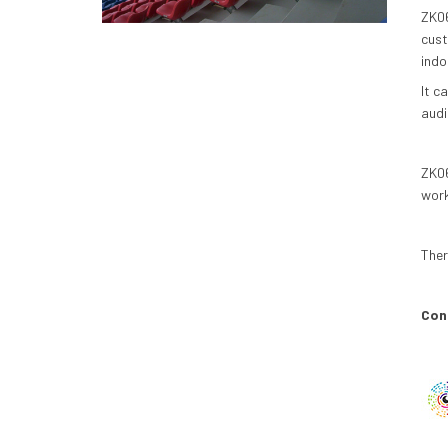
ZK06
cust
indo
It c
audi
ZK06
work
Ther
Conc