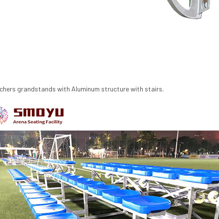
chers
grandstands with Aluminum structure with stairs.