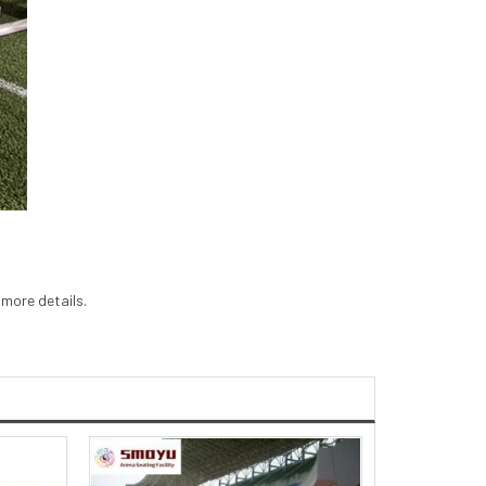
 more details.