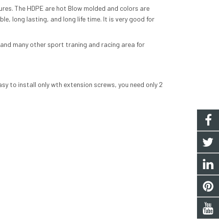
ures. The
HDPE
are hot
Blow molded
and colors are
le, long lasting, and long life time. It is very good for
l and many other sport traning and racing area for
asy to install only wth extension screws, you need only 2