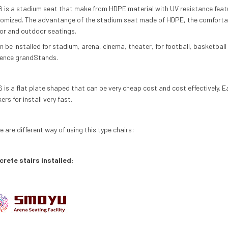
 is a stadium seat that make from
HDPE
material with UV resistance feat
omized. The advantange of the stadium seat made of
HDPE
, the comfortab
or and outdoor seatings.
an be installed for stadium, arena, cinema, theater, for football, basketbal
ence grand
Stand
s.
 is a flat plate shaped that can be very cheap cost and cost effectively. E
ers for install very fast.
e are different way of using this type chairs:
rete stairs installed: