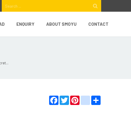
AD
ENQUIRY
ABOUT SMOYU
CONTACT
ret...
Facebook
Twitter
Pinterest
youtube
Share
e