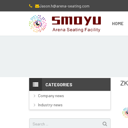
Jason.h@arena-seating.com
HOME
ZK
CATEGORIES
Company news
Industry-news