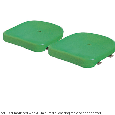
ical Riser mounted with Aluminum die-casting molded shaped feet