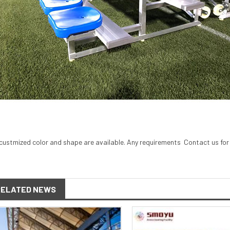
custmized color and shape are available. Any requirements
Contact
us for
RELATED NEWS