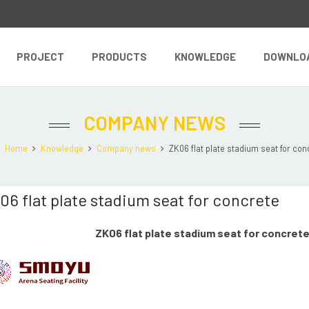
PROJECT
PRODUCTS
KNOWLEDGE
DOWNLO
COMPANY NEWS
Home
Knowledge
Company news
ZK06 flat plate stadium seat for conc
06 flat plate stadium seat for concrete
ZK06 flat plate stadium seat for concret