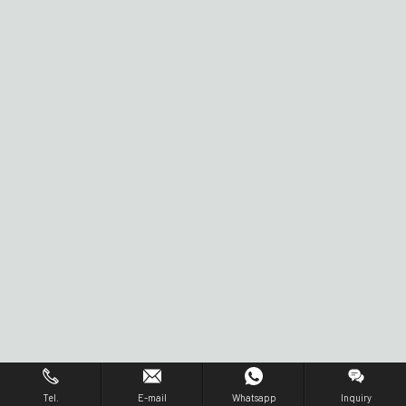
Tel.
E-mail
Whatsapp
Inquiry