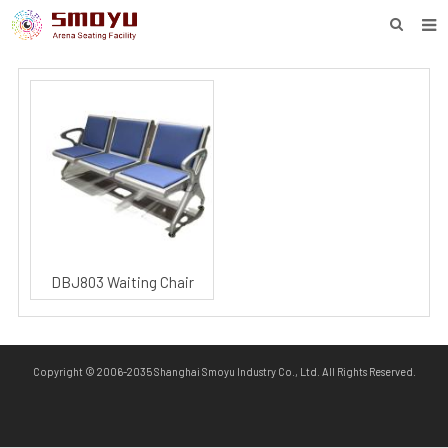
HOME
PROJECT
PRODUCTS
KNOWLEDGE
DOWNLOAD
ENQUIRY
DBJ803 Waiting Chair
ABOUT SMOYU
CONTACT
Copyright © 2006-2035 Shanghai Smoyu Industry Co., Ltd. All Rights Reserved.