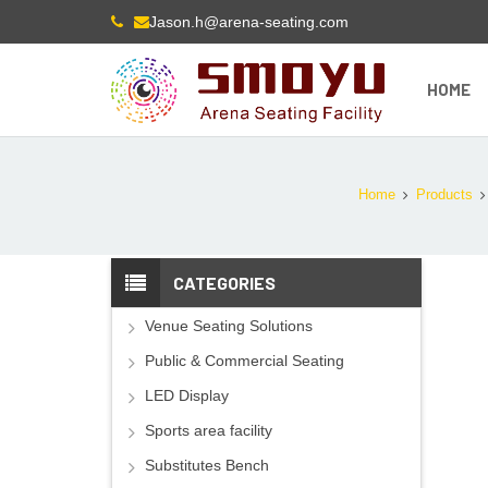
Jason.h@arena-seating.com
HOME
Home
Products
CATEGORIES
Venue Seating Solutions
Public & Commercial Seating
LED Display
Sports area facility
Substitutes Bench