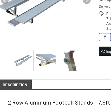
Sea capa
Delivery
Fo
7 
Al
St
Inq
DESCRIPTION
2 Row Aluminum Football Stands – 7.5ft 