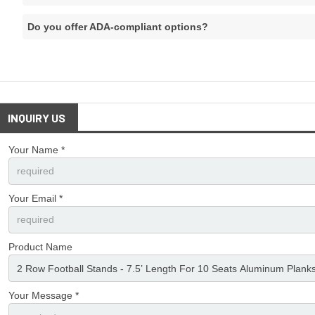
Do you offer ADA-compliant options?
INQUIRY US
Your Name *
Your Email *
Product Name
Your Message *