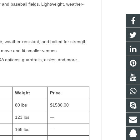
and baseball fields. Lightweight, weather-
 weather-resistant, and bolted for strength.
o move and fit smaller venues.
 options, guardrails, aisles, and more.
Weight
Price
80 lbs
$1580.00
123 lbs
—
168 lbs
—