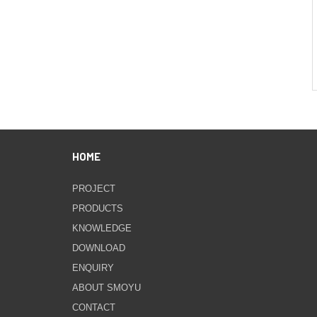
HOME
PROJECT
PRODUCTS
KNOWLEDGE
DOWNLOAD
ENQUIRY
ABOUT SMOYU
CONTACT