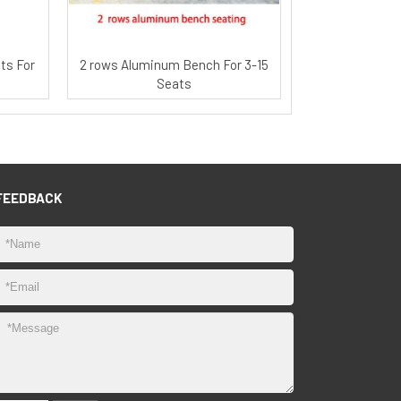
ts For
2 rows Aluminum Bench For 3-15
Seats
FEEDBACK