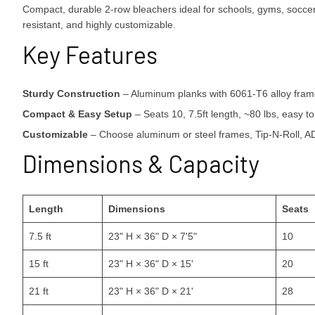
Compact, durable 2-row bleachers ideal for schools, gyms, soccer 
resistant, and highly customizable.
Key Features
Sturdy Construction
– Aluminum planks with 6061-T6 alloy frame,
Compact & Easy Setup
– Seats 10, 7.5ft length, ~80 lbs, easy t
Customizable
– Choose aluminum or steel frames, Tip-N-Roll, ADA
Dimensions & Capacity
Length
Dimensions
Seats
7.5 ft
23" H × 36" D × 7'5"
10
15 ft
23" H × 36" D × 15'
20
21 ft
23" H × 36" D × 21'
28