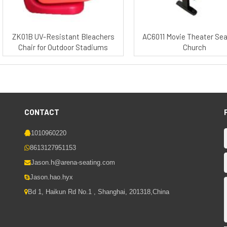
ZK01B UV-Resistant Bleachers
AC6011 Movie Theater Sea
Chair for Outdoor Stadiums
Church
CONTACT
1010960220
8613127951153
Jason.h@arena-seating.com
Jason.hao.hyx
Bd 1, Haikun Rd No.1 , Shanghai, 201318,China