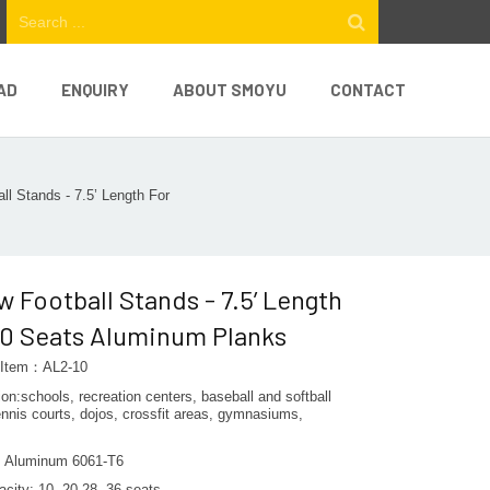
AD
ENQUIRY
ABOUT SMOYU
CONTACT
ll Stands - 7.5’ Length For
w Football Stands - 7.5’ Length
10 Seats Aluminum Planks
 Item：AL2-10
ion:schools, recreation centers, baseball and softball
tennis courts, dojos, crossfit areas, gymnasiums,
l: Aluminum 6061-T6