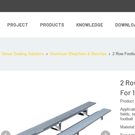
PROJECT
PRODUCTS
KNOWLEDGE
DOWNLO
Venue Seating Solutions
Aluminum Bleachers & Benches
2 Row Footba
2 Ro
For 
Product
Applicat
fields, 
football
Materia