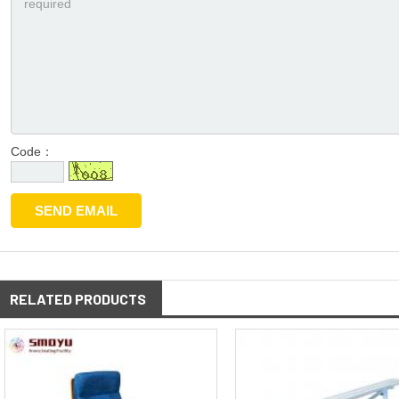
Code：
RELATED PRODUCTS