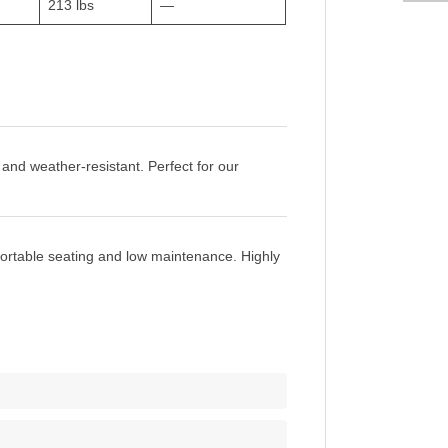
213 lbs
—
 and weather-resistant. Perfect for our
fortable seating and low maintenance. Highly