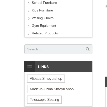
School Furniture
Kids Furniture
Waiting Chairs
Gym Equipment
Related Products
LINKS
Alibaba Smoyu shop
Made-in-China Smoyu shop
Telescopic Seating