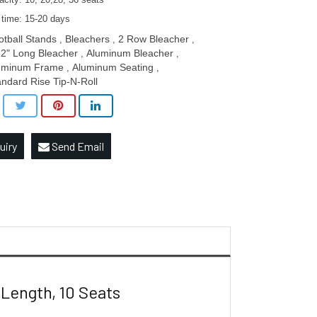
city: 10, 20,28, 36 seats
 time: 15-20 days
otball Stands
Bleachers
2 Row Bleacher
,
,
,
12" Long Bleacher
Aluminum Bleacher
,
,
uminum Frame
Aluminum Seating
,
,
andard Rise Tip-N-Roll
uiry
Send Email
Length, 10 Seats