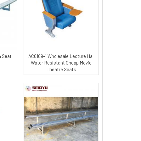
m Seat
AC6109-1 Wholesale Lecture Hall
Water Resistant Cheap Movie
Theatre Seats