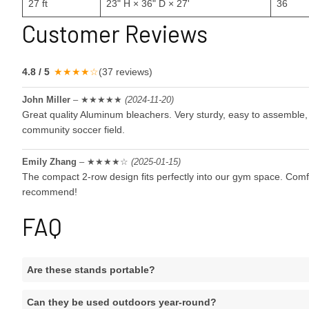
27 ft
23" H × 36" D × 27'
36
Customer Reviews
4.8 / 5
★★★★☆
(37 reviews)
John Miller
– ★★★★★
(2024-11-20)
Great quality
Aluminum bleacher
s. Very sturdy, easy to assemble,
community soccer field.
Emily Zhang
– ★★★★☆
(2025-01-15)
The compact 2-row design fits perfectly into our gym space. Com
recommend!
FAQ
Are these stands portable?
Can they be used outdoors year-round?