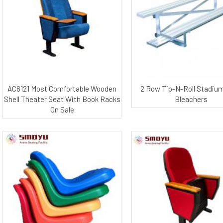
AC6121 Most Comfortable Wooden
2 Row Tip-N-Roll Stadiu
Shell Theater Seat With Book Racks
Bleachers
On Sale